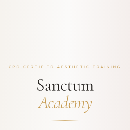
CPD CERTIFIED AESTHETIC TRAINING
Sanctum
Academy