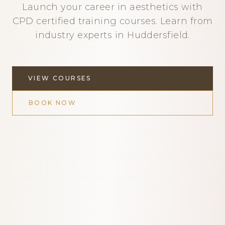
Launch your career in aesthetics with
CPD certified training courses. Learn from
industry experts in Huddersfield.
VIEW COURSES
BOOK NOW